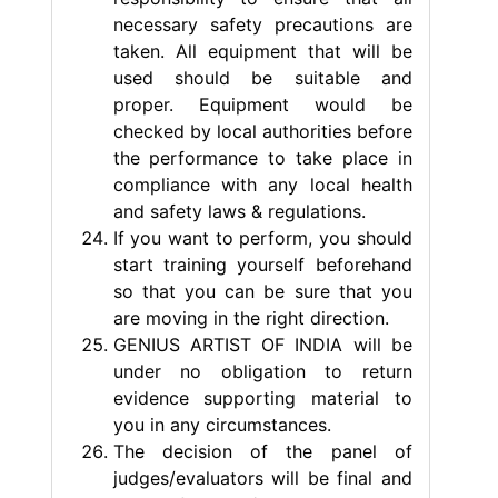
necessary safety precautions are
taken. All equipment that will be
used should be suitable and
proper. Equipment would be
checked by local authorities before
the performance to take place in
compliance with any local health
and safety laws & regulations.
If you want to perform, you should
start training yourself beforehand
so that you can be sure that you
are moving in the right direction.
GENIUS ARTIST OF INDIA will be
under no obligation to return
evidence supporting material to
you in any circumstances.
The decision of the panel of
judges/evaluators will be final and