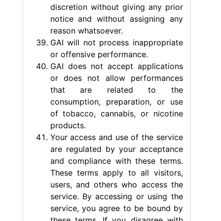
discretion without giving any prior
notice and without assigning any
reason whatsoever.
GAI will not process inappropriate
or offensive performance.
GAI does not accept applications
or does not allow performances
that are related to the
consumption, preparation, or use
of tobacco, cannabis, or nicotine
products.
Your access and use of the service
are regulated by your acceptance
and compliance with these terms.
These terms apply to all visitors,
users, and others who access the
service. By accessing or using the
service, you agree to be bound by
these terms. If you disagree with