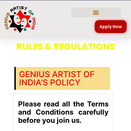
NATIONAL COMPETITION
Apply Now
RULES & REGULATIONS
GENIUS ARTIST OF
INDIA'S POLICY
Please read all the Terms
and Conditions carefully
before you join us.