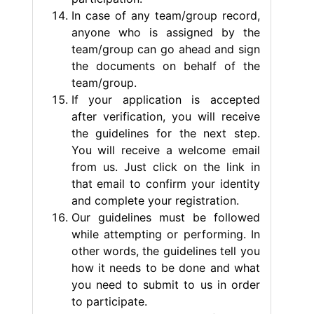
In case of any team/group record,
anyone who is assigned by the
team/group can go ahead and sign
the documents on behalf of the
team/group.
If your application is accepted
after verification, you will receive
the guidelines for the next step.
You will receive a welcome email
from us. Just click on the link in
that email to confirm your identity
and complete your registration.
Our guidelines must be followed
while attempting or performing. In
other words, the guidelines tell you
how it needs to be done and what
you need to submit to us in order
to participate.