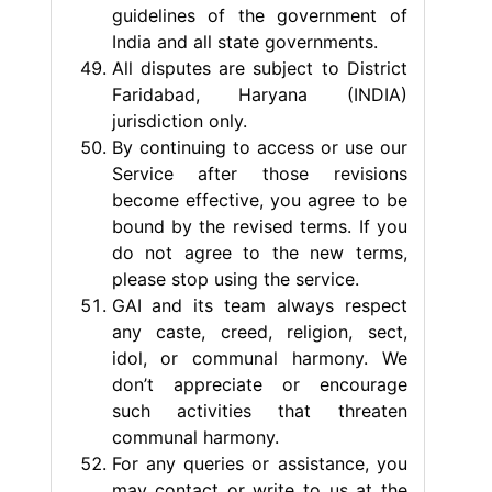
guidelines of the government of
India and all state governments.
All disputes are subject to District
Faridabad, Haryana (INDIA)
jurisdiction only.
By continuing to access or use our
Service after those revisions
become effective, you agree to be
bound by the revised terms. If you
do not agree to the new terms,
please stop using the service.
GAI and its team always respect
any caste, creed, religion, sect,
idol, or communal harmony. We
don’t appreciate or encourage
such activities that threaten
communal harmony.
For any queries or assistance, you
may contact or write to us at the