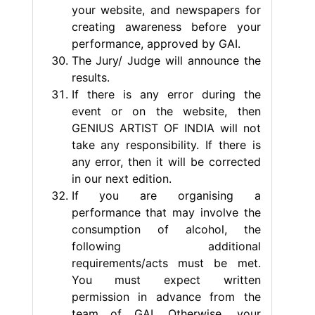
your website, and newspapers for
creating awareness before your
performance, approved by GAI.
The Jury/ Judge will announce the
results.
If there is any error during the
event or on the website, then
GENIUS ARTIST OF INDIA will not
take any responsibility. If there is
any error, then it will be corrected
in our next edition.
If you are organising a
performance that may involve the
consumption of alcohol, the
following additional
requirements/acts must be met.
You must expect written
permission in advance from the
team of GAI. Otherwise, your