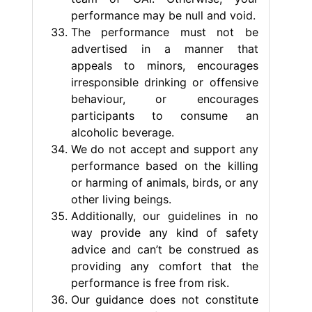
performance may be null and void.
The performance must not be
advertised in a manner that
appeals to minors, encourages
irresponsible drinking or offensive
behaviour, or encourages
participants to consume an
alcoholic beverage.
We do not accept and support any
performance based on the killing
or harming of animals, birds, or any
other living beings.
Additionally, our guidelines in no
way provide any kind of safety
advice and can’t be construed as
providing any comfort that the
performance is free from risk.
Our guidance does not constitute