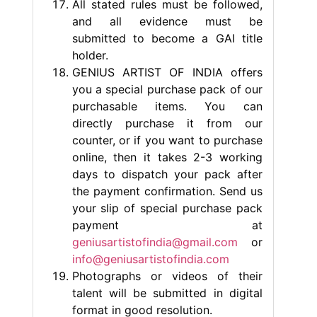
All stated rules must be followed,
and all evidence must be
submitted to become a GAI title
holder.
GENIUS ARTIST OF INDIA offers
you a special purchase pack of our
purchasable items. You can
directly purchase it from our
counter, or if you want to purchase
online, then it takes 2-3 working
days to dispatch your pack after
the payment confirmation. Send us
your slip of special purchase pack
payment at
geniusartistofindia@gmail.com
or
info@geniusartistofindia.com
Photographs or videos of their
talent will be submitted in digital
format in good resolution.