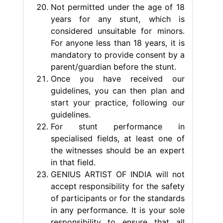
Not permitted under the age of 18
years for any stunt, which is
considered unsuitable for minors.
For anyone less than 18 years, it is
mandatory to provide consent by a
parent/guardian before the stunt.
Once you have received our
guidelines, you can then plan and
start your practice, following our
guidelines.
For stunt performance in
specialised fields, at least one of
the witnesses should be an expert
in that field.
GENIUS ARTIST OF INDIA will not
accept responsibility for the safety
of participants or for the standards
in any performance. It is your sole
responsibility to ensure that all