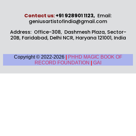
Contact us​:
+91 928901 1123,
Email:
geniusartistofindia@gmail.com
Address: Office-308, Dashmesh Plaza, Sector-
20B,
Faridabad, Delhi NCR, Haryana 121001, India
Copyright © 2022-2026
|
PHHD MAGIC BOOK OF
RECORD FOUNDATION
|
GAI