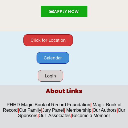
APPLY NOW
Click for Location
Calendar
Login
About Links​
PHHD Magic Book of Record Foundation
|
Magic Book of
Record
|
Our F
amily
|
Jury Panel
|
Membership
|
Our Authors
|
Our
Sponsors
|
Our Associates
|
Become a Member