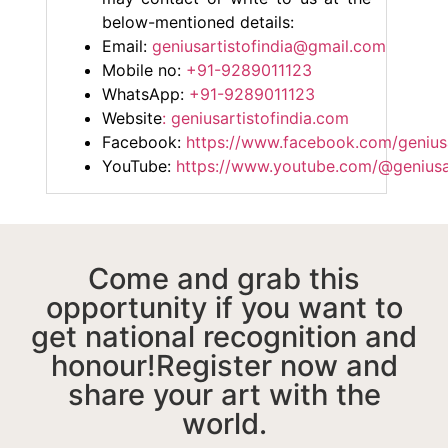
below-mentioned details:
Email:
geniusartistofindia@gmail.com
Mobile no:
+91-9289011123
WhatsApp:
+91-9289011123
Website
: geniusartistofindia.com
Facebook:
https://www.facebook.com/geniusa
YouTube:
https://www.youtube.com/@geniusar
Come and grab this
opportunity if you want to
get national recognition and
honour!Register now and
share your art with the
world.