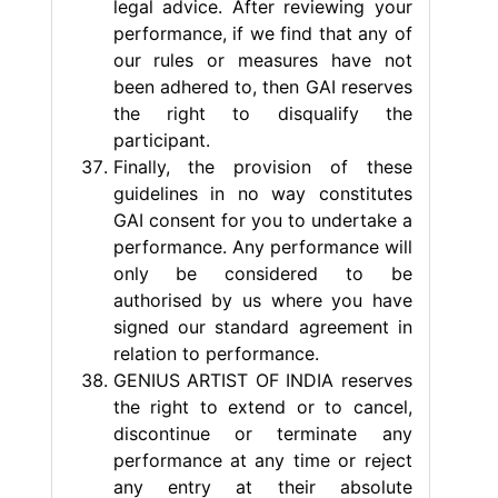
legal advice. After reviewing your
performance, if we find that any of
our rules or measures have not
been adhered to, then GAI reserves
the right to disqualify the
participant.
Finally, the provision of these
guidelines in no way constitutes
GAI consent for you to undertake a
performance. Any performance will
only be considered to be
authorised by us where you have
signed our standard agreement in
relation to performance.
GENIUS ARTIST OF INDIA reserves
the right to extend or to cancel,
discontinue or terminate any
performance at any time or reject
any entry at their absolute