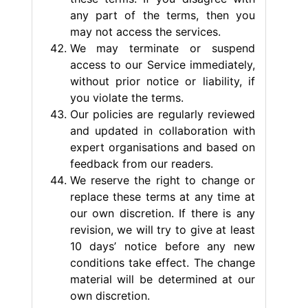
any part of the terms, then you
may not access the services.
We may terminate or suspend
access to our Service immediately,
without prior notice or liability, if
you violate the terms.
Our policies are regularly reviewed
and updated in collaboration with
expert organisations and based on
feedback from our readers.
We reserve the right to change or
replace these terms at any time at
our own discretion. If there is any
revision, we will try to give at least
10 days’ notice before any new
conditions take effect. The change
material will be determined at our
own discretion.