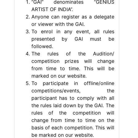
“GAI” denominates “GENIUS
ARTIST OF INDIA”.
Anyone can register as a delegate
or viewer with the GAI.
To enrol in any event, all rules
presented by GAI must be
followed.
The rules of the Audition/
competition prizes will change
from time to time. This will be
marked on our website.
To participate in offline/online
competitions/events, the
participant has to comply with all
the rules laid down by the GAI. The
rules of the competition will
change from time to time on the
basis of each competition. This will
be marked on our website.