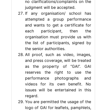
no clarifications/complaints on the
judgment will be accepted.
If any organisation/ school has
attempted a group performance
and wants to get a certificate for
each participant, then the
organisation must provide us with
the list of participants, signed by
the senior authorities.
All proof, such as video, images,
and press coverage, will be treated
as the property of “GAI”. GAI
reserves the right to use the
performance photographs and
videos for its own benefit. No
issues will be entertained in this
regard.
You are permitted the usage of the
logo of GAI for leaflets, pamphlets,