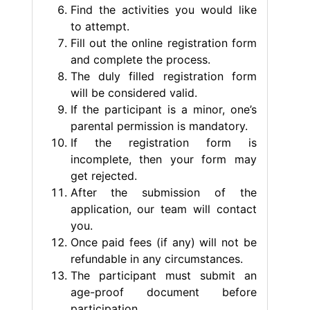
Find the activities you would like
to attempt.
Fill out the online registration form
and complete the process.
The duly filled registration form
will be considered valid.
If the participant is a minor, one’s
parental permission is mandatory.
If the registration form is
incomplete, then your form may
get rejected.
After the submission of the
application, our team will contact
you.
Once paid fees (if any) will not be
refundable in any circumstances.
The participant must submit an
age-proof document before
participation.