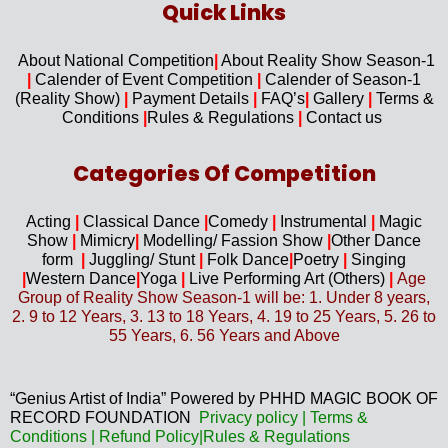
Quick Links​
About National Competition
|
About
Reality Show Season-1
|
Calender of Event Competition
|
Calender of Season-1
(Reality Show)
|
Payment Details
|
FAQ’s
|
Gallery
|
Terms &
Conditions
|
Rules & Regulations
|
Contact us
Categories Of Competition
Acting
|
Classical Dance
|
Comedy
|
Instrumental
|
Magic
Show
|
Mimicry
|
Modelling/ Fassion Show
|
Other Dance
form
|
Juggling/
Stunt
|
Folk Dance
|
Poetry
|
Singing
|
Western D
ance
|
Yoga
|
Live Performing Art (
Others)
|
Age
Group of Reality Show Season-1 will be: 1. Under 8 years,
2. 9 to 12 Years, 3. 13 to 18 Years, 4. 19 to 25 Years, 5. 26 to
55 Years, 6. 56 Years and Above
“Genius Artist of India” Powered by PHHD MAGIC BOOK OF
RECORD FOUNDATION
Privacy
policy
|
Terms &
Conditions
|
Refund Policy
|
Rules & Regulations