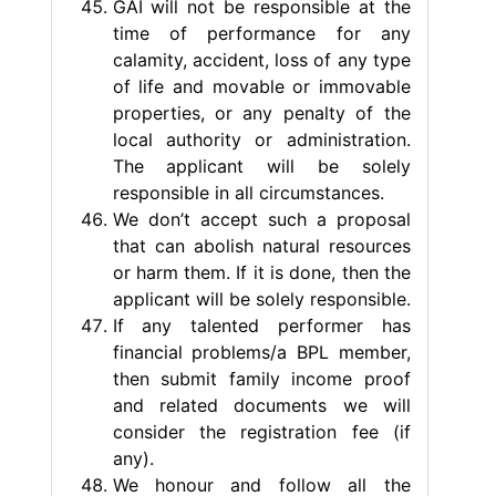
GAI will not be responsible at the
time of performance for any
calamity, accident, loss of any type
of life and movable or immovable
properties, or any penalty of the
local authority or administration.
The applicant will be solely
responsible in all circumstances.
We don’t accept such a proposal
that can abolish natural resources
or harm them. If it is done, then the
applicant will be solely responsible.
If any talented performer has
financial problems/a BPL member,
then submit family income proof
and related documents we will
consider the registration fee (if
any).
We honour and follow all the