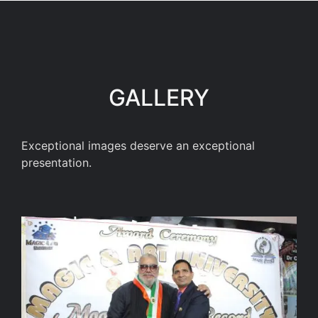
GALLERY
Exceptional images deserve an exceptional
presentation.