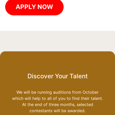
APPLY NOW
Discover Your Talent
We will be running auditions from October
which will help to all of you to find their talent.
At the end of three months, selected
contestants will be awarded.