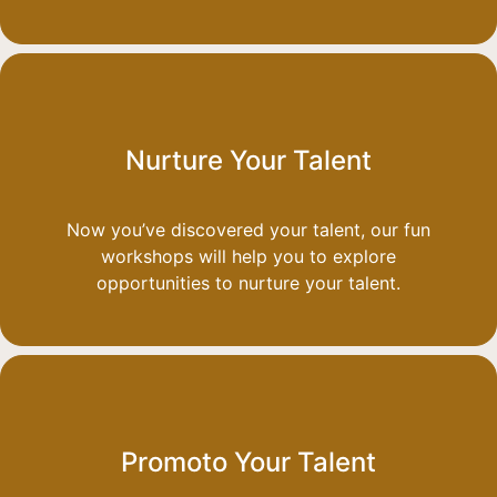
Nurture Your Talent
Now you’ve discovered your talent, our fun
workshops will help you to explore
opportunities to nurture your talent.
Promoto Your Talent