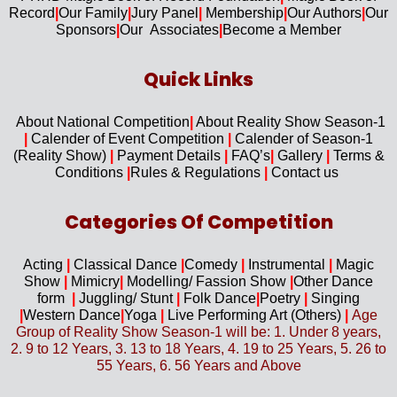
Record
|
Our F
amily
|
Jury Panel
|
Membership
|
Our Authors
|
Our
Sponsors
|
Our Associates
|
Become a Member
Quick Links​
About National Competition
|
About
Reality Show Season-1
|
Calender of Event Competition
|
Calender of Season-1
(Reality Show)
|
Payment Details
|
FAQ’s
|
Gallery
|
Terms &
Conditions
|
Rules & Regulations
|
Contact us
Categories Of Competition
Acting
|
Classical Dance
|
Comedy
|
Instrumental
|
Magic
Show
|
Mimicry
|
Modelling/ Fassion Show
|
Other Dance
form
|
Juggling/
Stunt
|
Folk Dance
|
Poetry
|
Singing
|
Western D
ance
|
Yoga
|
Live Performing Art (
Others)
|
Age
Group of Reality Show Season-1 will be: 1. Under 8 years,
2. 9 to 12 Years, 3. 13 to 18 Years, 4. 19 to 25 Years, 5. 26 to
55 Years, 6. 56 Years and Above