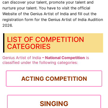
can discover your talent, promote your talent and
nurture your talent. You have to visit the official
Website of the Genius Artist of India and fill out the
registration form for the Genius Artist of India Audition
2026.
LIST OF COMPETITION
CATEGORIES
Genius Artist of India
– National Competition
is
classified under the following categories:
ACTING COMPETITION
SINGING