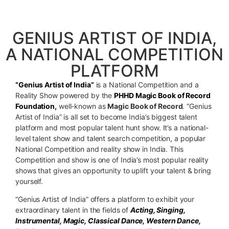
RECORD FOUNDATION
GENIUS ARTIST OF INDIA,
A NATIONAL COMPETITION
PLATFORM
“Genius Artist of India”
is a National Competition and a
Reality Show powered by the
PHHD Magic Book of Record
Foundation,
well-known as
Magic Book of Record
. “Genius
Artist of India” is all set to become India’s biggest talent
platform and most popular talent hunt show. It’s a national-
level talent show and talent search competition, a popular
National Competition and reality show in India. This
Competition and show is one of India’s most popular reality
shows that gives an opportunity to uplift your talent & bring
yourself.
“Genius Artist of India” offers a platform to exhibit your
extraordinary talent in the fields of
Acting, Singing,
Instrumental, Magic, Classical Dance, Western Dance,