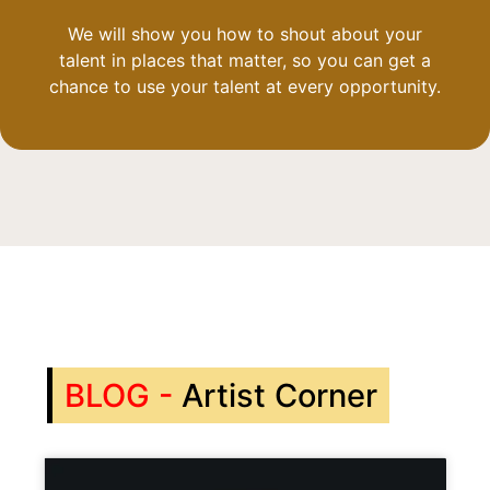
We will show you how to shout about your
talent in places that matter, so you can get a
chance to use your talent at every opportunity.
BLOG -
Artist Corner