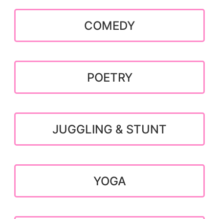
COMEDY
POETRY
JUGGLING & STUNT
YOGA