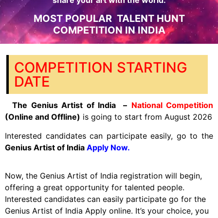
share your art with the world.
MOST POPULAR TALENT HUNT
COMPETITION IN INDIA
COMPETITION STARTING
DATE
The
Genius Artist of India –
National Competition
(Online and Offline)
is going to start from August 2026
Interested candidates can participate easily, go to the
Genius Artist of India
Apply Now.
Now, the Genius Artist of India registration will begin,
offering a great opportunity for talented people.
Interested candidates can easily participate go for the
Genius Artist of India Apply online. It’s your choice, you