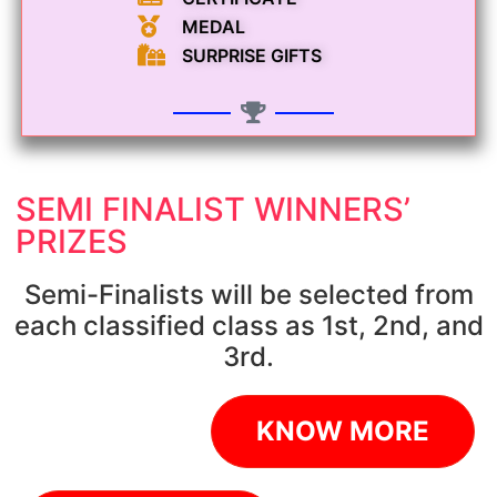
MEDAL
SURPRISE GIFTS
SEMI FINALIST WINNERS’
PRIZES
Semi-Finalists will be selected from
each classified class as 1st, 2nd, and
3rd.
KNOW MORE