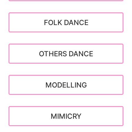
FOLK DANCE
OTHERS DANCE
MODELLING
MIMICRY