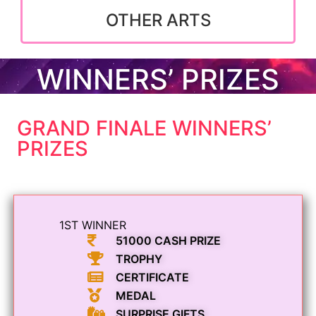
OTHER ARTS
WINNERS’ PRIZES
GRAND FINALE WINNERS’
PRIZES
1ST WINNER
51000 CASH PRIZE
TROPHY
CERTIFICATE
MEDAL
SURPRISE GIFTS