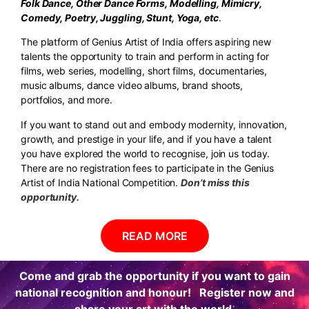
Folk Dance, Other Dance Forms, Modelling, Mimicry,
Comedy, Poetry, Juggling, Stunt, Yoga, etc
.
The platform of Genius Artist of India offers aspiring new
talents the opportunity to train and perform in acting for
films, web series, modelling, short films, documentaries,
music albums, dance video albums, brand shoots,
portfolios, and more.
If you want to stand out and embody modernity, innovation,
growth, and prestige in your life, and if you have a talent
you have explored the world to recognise, join us today.
There are no registration fees to participate in the Genius
Artist of India National Competition.
Don’t miss this
opportunity.
READ MORE
Come and grab the opportunity if you want to gain
national recognition and honour! Register now and