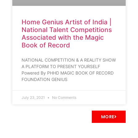
Home Genius Artist of India |
National Talent Competitions
Associated with the Magic
Book of Record
NATIONAL COMPETITION & A REALITY SHOW
A PLATFORM TO PRESENT YOURSELF
Powered By PHHD MAGIC BOOK OF RECORD
FOUNDATION GENIUS
July 23, 2021
No Comments
MORE