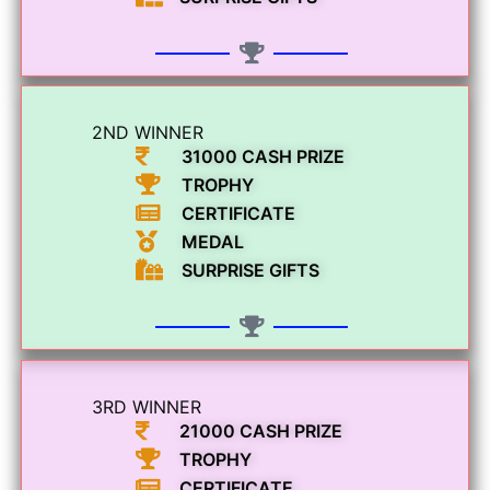
2ND WINNER
31000 CASH PRIZE
TROPHY
CERTIFICATE
MEDAL
SURPRISE GIFTS
3RD WINNER
21000 CASH PRIZE
TROPHY
CERTIFICATE