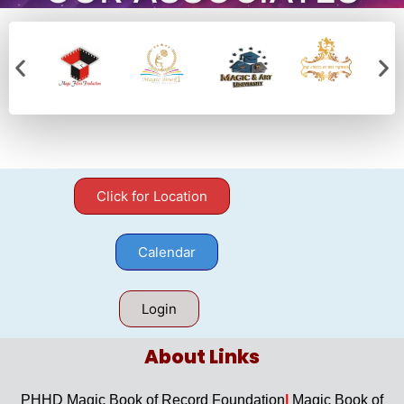
Click for Location
Calendar
Login
About Links​
PHHD Magic Book of Record Foundation
|
Magic Book of