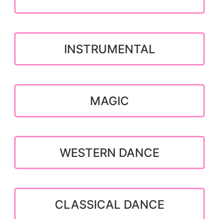
INSTRUMENTAL
MAGIC
WESTERN DANCE
CLASSICAL DANCE