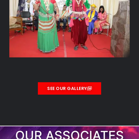
SEE OUR GALLERY
OUR ASSOCIATES