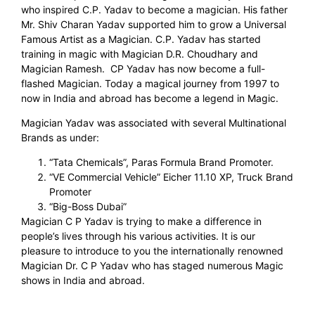
who inspired C.P. Yadav to become a magician. His father
Mr. Shiv Charan Yadav supported him to grow a Universal
Famous Artist as a Magician. C.P. Yadav has started
training in magic with Magician D.R. Choudhary and
Magician Ramesh. CP Yadav has now become a full-
flashed Magician. Today a magical journey from 1997 to
now in India and abroad has become a legend in Magic.
Magician Yadav was associated with several Multinational
Brands as under:
“Tata Chemicals”, Paras Formula Brand Promoter.
“VE Commercial Vehicle” Eicher 11.10 XP, Truck Brand
Promoter
“Big-Boss Dubai”
Magician C P Yadav is trying to make a difference in
people’s lives through his various activities. It is our
pleasure to introduce to you the internationally renowned
Magician Dr. C P Yadav who has staged numerous Magic
shows in India and abroad.