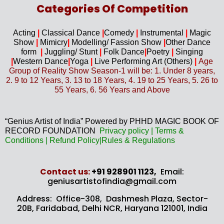
Categories Of Competition
Acting
|
Classical Dance
|
Comedy
|
Instrumental
|
Magic
Show
|
Mimicry
|
Modelling/ Fassion Show
|
Other Dance
form
|
Juggling/
Stunt
|
Folk Dance
|
Poetry
|
Singing
|
Western D
ance
|
Yoga
|
Live Performing Art (
Others)
|
Age
Group of Reality Show Season-1 will be: 1. Under 8 years,
2. 9 to 12 Years, 3. 13 to 18 Years, 4. 19 to 25 Years, 5. 26 to
55 Years, 6. 56 Years and Above
“Genius Artist of India” Powered by PHHD MAGIC BOOK OF
RECORD FOUNDATION
Privacy
policy
|
Terms &
Conditions
|
Refund Policy
|
Rules & Regulations
Contact us​:
+91 928901 1123,
Email:
geniusartistofindia@gmail.com
Address: Office-308, Dashmesh Plaza, Sector-
20B,
Faridabad, Delhi NCR, Haryana 121001, India