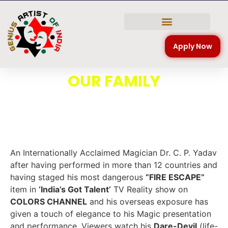
NATIONAL COMPETITION
Apply Now
OUR FAMILY
An Internationally Acclaimed Magician Dr. C. P. Yadav
after having performed in more than 12 countries and
having staged his most dangerous
“FIRE ESCAPE”
item in
‘India’s Got Talent’
TV Reality show on
COLORS CHANNEL
and his overseas exposure has
given a touch of elegance to his Magic presentation
and performance. Viewers watch his
Dare-Devil
(life-