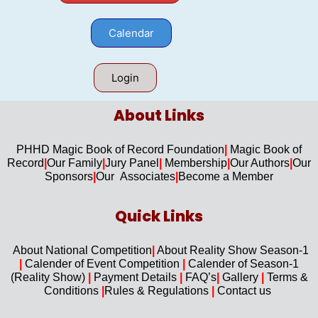
Calendar
Login
About Links​
PHHD Magic Book of Record Foundation
|
Magic Book of
Record
|
Our F
amily
|
Jury Panel
|
Membership
|
Our Authors
|
Our
Sponsors
|
Our Associates
|
Become a Member
Quick Links​
About National Competition
|
About
Reality Show Season-1
|
Calender of Event Competition
|
Calender of Season-1
(Reality Show)
|
Payment Details
|
FAQ’s
|
Gallery
|
Terms &
Conditions
|
Rules & Regulations
|
Contact us