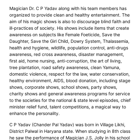
Magician Dr. C P Yadav along with his team members has
organized to provide clean and healthy entertainment. The
aim of his magic shows is also to discourage blind faith and
ill-practices of society. His shows include items that create
awareness on subjects like Female Foeticide, Save the
Daughter, Save the Girl Child, Dowry System, Thalassemia,
health and hygiene, wildlife, population control, anti-drugs
awareness, red cross awareness, disaster management,
first aid, home nursing, anti-corruption, the art of living,
tree plantation, road safety awareness, clean Yamuna,
domestic violence, respect for the law, water conservation,
healthy environment, AIDS, blood donation, including stage
shows, corporate shows, school shows, party shows,
charity shows and general awareness programs for service
to the societies for the national & state level episodes, chief
minister relief fund, talent competitions, a magical way to
enhance the personality.
C P Yadav (Chander Pal Yadav) was born in Village Likhi,
District Palwal in Haryana state. When studying in 8th class
he saw the performance of Magician J.S. Jolly in his school