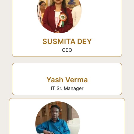
SUSMITA DEY
CEO
Yash Verma
IT Sr. Manager