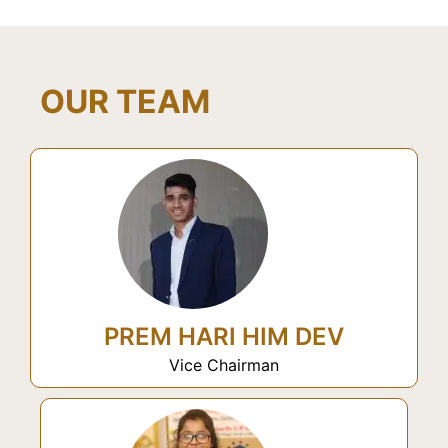
OUR TEAM
PREM HARI HIM DEV
Vice Chairman