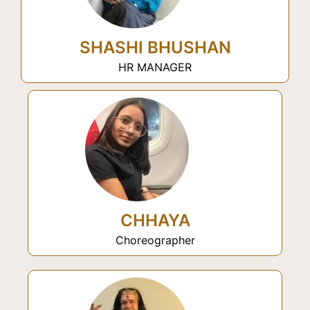
SHASHI BHUSHAN
HR MANAGER
CHHAYA
Choreographer