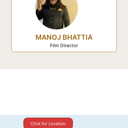
MANOJ BHATTIA
Film Director
Click for Location