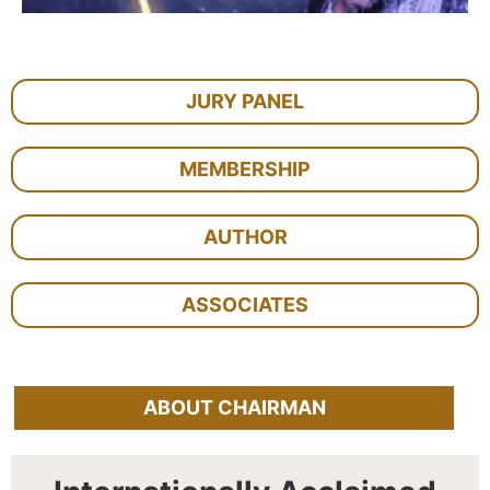
JURY PANEL
MEMBERSHIP
AUTHOR
ASSOCIATES
ABOUT CHAIRMAN