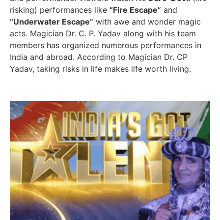
risking) performances like
“Fire Escape”
and
“Underwater Escape”
with awe and wonder magic
acts. Magician Dr. C. P. Yadav along with his team
members has organized numerous performances in
India and abroad. According to Magician Dr. CP
Yadav, taking risks in life makes life worth living.