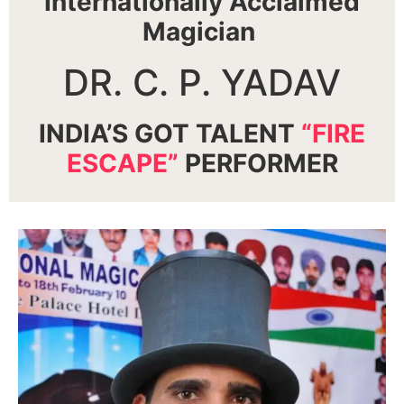
Internationally Acclaimed
Magician
DR. C. P. YADAV
INDIA’S GOT TALENT
“FIRE
ESCAPE”
PERFORMER