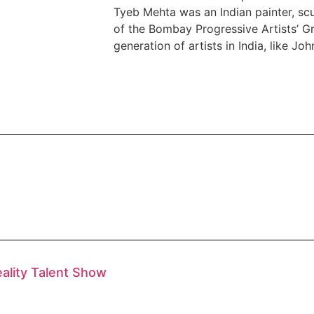
Tyeb Mehta was an Indian painter, sc
of the Bombay Progressive Artists’ Gr
generation of artists in India, like Jo
eality Talent Show