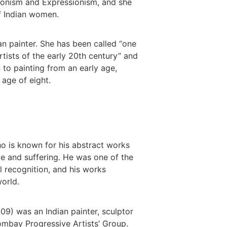
onism and Expressionism, and she
of Indian women.
n painter. She has been called “one
tists of the early 20th century” and
 to painting from an early age,
 age of eight.
o is known for his abstract works
ce and suffering. He was one of the
nal recognition, and his works
orld.
09) was an Indian painter, sculptor
ombay Progressive Artists’ Group.