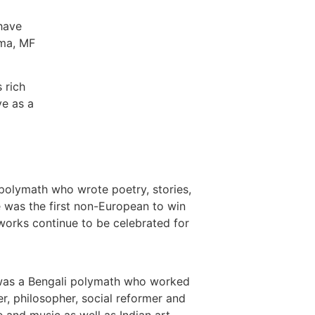
 have
rma, MF
 rich
ve as a
polymath who wrote poetry, stories,
e was the first non-European to win
 works continue to be celebrated for
as a Bengali polymath who worked
er, philosopher, social reformer and
e and music as well as Indian art