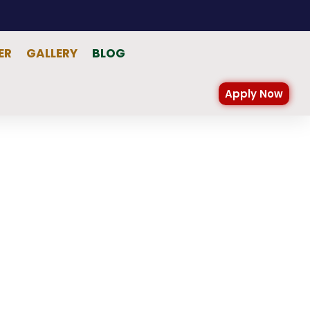
ER
GALLERY
BLOG
Apply Now