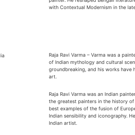
with Contextual Modernism in the late
Raja Ravi Varma – Varma was a painte
of Indian mythology and cultural scen
groundbreaking, and his works have h
art.
Raja Ravi Varma was an Indian painte
the greatest painters in the history of
best examples of the fusion of Europ
Indian sensibility and iconography. 
Indian artist.