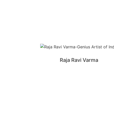
Raja Ravi Varma