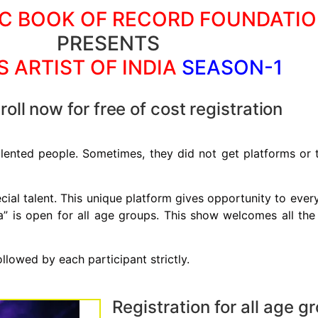
C BOOK OF RECORD FOUNDATI
PRESENTS
S ARTIST OF INDIA
SEASON-1
oll now for free of cost registration
lented people. Sometimes, they did not get platforms or th
pecial talent. This unique platform gives opportunity to eve
ia” is open for all age groups. This show welcomes all the g
ollowed by each participant strictly.
Registration for all age g