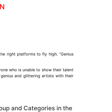
ON
e right platforms to fly high. “Genius
ryone who is unable to show their talent
enius and glittering artists with their
roup and Categories in the