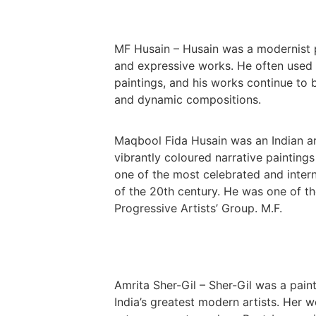
MF Husain – Husain was a modernist 
and expressive works. He often used tr
paintings, and his works continue to b
and dynamic compositions.
Maqbool Fida Husain was an Indian ar
vibrantly coloured narrative paintings
one of the most celebrated and intern
of the 20th century. He was one of 
Progressive Artists’ Group. M.F.
Amrita Sher-Gil – Sher-Gil was a pain
India’s greatest modern artists. Her