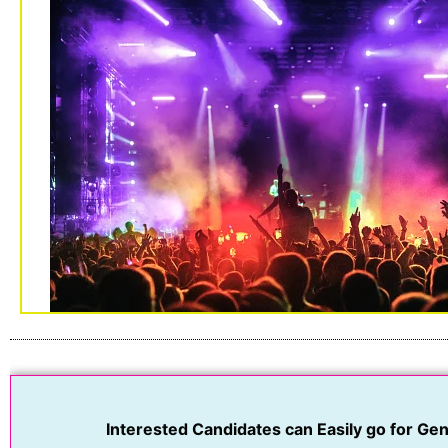
Interested Candidates can Easily go for Geni