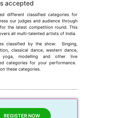
 is accepted
ed different classified categories for
press our judges and audience through
for the latest competition round. This
rs all multi-talented artists of India.
es classified by the show: Singing,
tion, classical dance, western dance,
, yoga, modelling and other live
ied categories for your performance.
on these categories.
REGISTER NOW