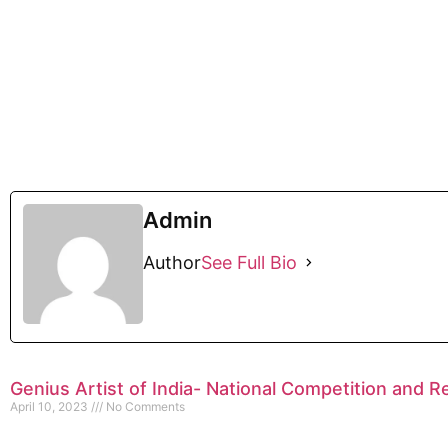
Admin
Author
See Full Bio
Genius Artist of India- National Competition and R
April 10, 2023
No Comments