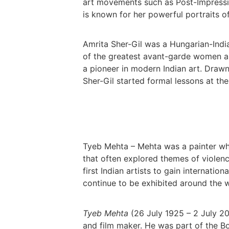
art movements such as Post-Impressi
is known for her powerful portraits 
Amrita Sher-Gil was a Hungarian-India
of the greatest avant-garde women ar
a pioneer in modern Indian art. Drawn
Sher-Gil started formal lessons at the
Tyeb Mehta – Mehta was a painter wh
that often explored themes of violen
first Indian artists to gain internatio
continue to be exhibited around the w
Tyeb Mehta
(26 July 1925 – 2 July 20
and film maker. He was part of the B