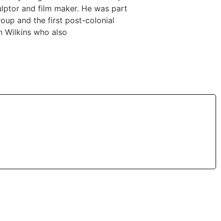
ulptor and film maker. He was part
oup and the first post-colonial
hn Wilkins who also