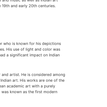
 19th and early 20th centuries.
r who is known for his depictions
es. His use of light and color was
ad a significant impact on Indian
r and artist. He is considered among
 Indian art. His works are one of the
ean academic art with a purely
He was known as the first modern