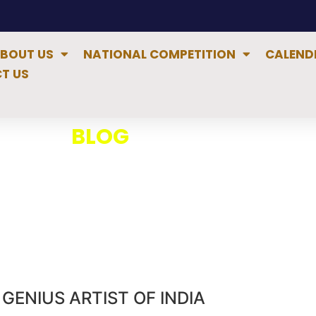
BOUT US
NATIONAL COMPETITION
CALEND
T US
BLOG
GENIUS ARTIST OF INDIA