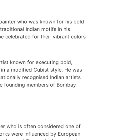
painter who was known for his bold
aditional Indian motifs in his
e celebrated for their vibrant colors
tist known for executing bold,
 in a modified Cubist style. He was
ationally recognised Indian artists
the founding members of Bombay
ter who is often considered one of
 works were influenced by European