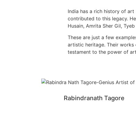
India has a rich history of a
contributed to this legacy. 
Husain, Amrita Sher Gil, Tye
These are just a few examples
artistic heritage. Their work
testament to the power of art
Rabindranath Tagore