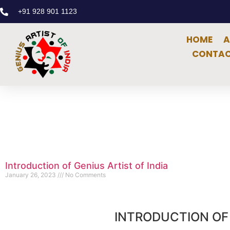
+91 928 901 1123
HOME
A
CONTAC
Introduction of Genius Artist of India
January 26, 2023
No Comments
INTRODUCTION OF 