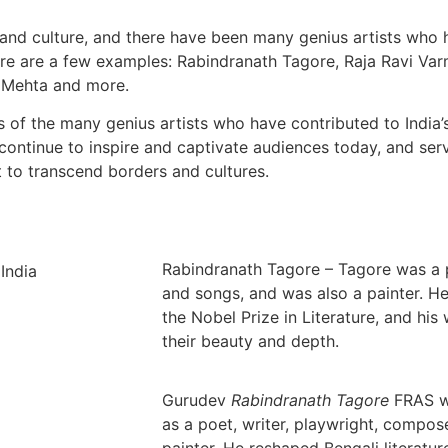
rt and culture, and there have been many genius artists who
Here are a few examples: Rabindranath Tagore, Raja Ravi Va
b Mehta and more.
 of the many genius artists who have contributed to India’s
s continue to inspire and captivate audiences today, and ser
 to transcend borders and cultures.
Rabindranath Tagore – Tagore was a 
and songs, and was also a painter. H
the Nobel Prize in Literature, and his
their beauty and depth.
Gurudev
Rabindranath Tagore
FRAS w
as a poet, writer, playwright, compos
painter. He reshaped Bengali literatur