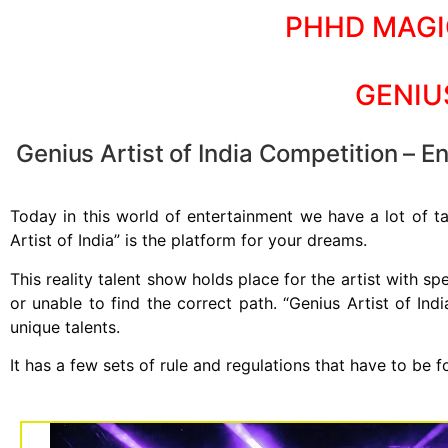
PHHD MAGI
GENIU
Genius Artist of India Competition – Enr
Today in this world of entertainment we have a lot of ta
Artist of India” is the platform for your dreams.
This reality talent show holds place for the artist with s
or unable to find the correct path. “Genius Artist of Ind
unique talents.
It has a few sets of rule and regulations that have to be f