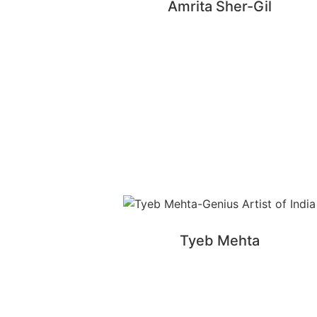
Amrita Sher-Gil
Tyeb Mehta