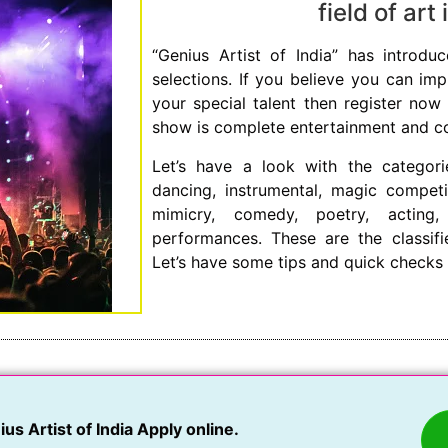
field of art
“Genius Artist of India” has introduc
selections. If you believe you can im
your special talent then register now 
show is complete entertainment and cove
Let’s have a look with the categori
dancing, instrumental, magic competi
mimicry, comedy, poetry, acting
performances. These are the classif
Let’s have some tips and quick checks 
us Artist of India Apply online.