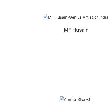
MF Husain