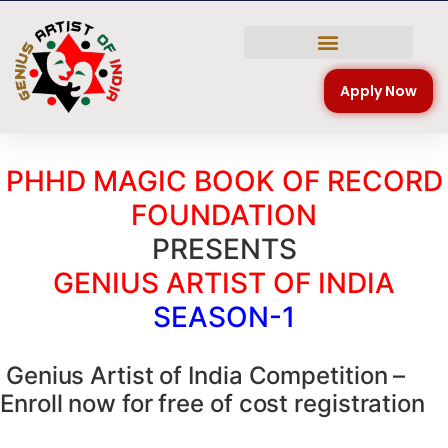
NATIONAL COMPETITION
Apply Now
PHHD MAGIC BOOK OF RECORD
FOUNDATION
PRESENTS
GENIUS ARTIST OF INDIA
SEASON-1
Genius Artist of India Competition –
Enroll now for free of cost registration