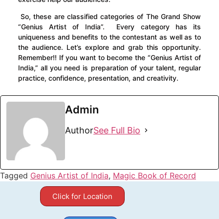
So, these are classified categories of The Grand Show
“Genius Artist of India”. Every category has its
uniqueness and benefits to the contestant as well as to
the audience. Let’s explore and grab this opportunity.
Remember!! If you want to become the “Genius Artist of
India,” all you need is preparation of your talent, regular
practice, confidence, presentation, and creativity.
Admin
Author
See Full Bio
Tagged
Genius Artist of India
,
Magic Book of Record
Click for Location