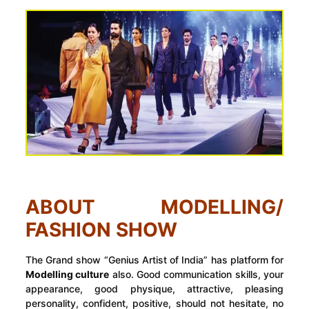
ABOUT MODELLING/
FASHION SHOW
The Grand show “Genius Artist of India” has platform for
Modelling culture
also. Good communication skills, your
appearance, good physique, attractive, pleasing
personality, confident, positive, should not hesitate, no