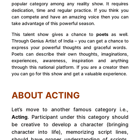
popular category among any reality show. It requires
dedication, time and regular practice. If you think you
can compete and have an amazing voice then you can
take advantage of this powerful season.
This talent show gives a chance to
poets
as well.
Through Genius Artist of India – you can get a chance to
express your powerful thoughts and graceful words.
Poets can describe their own thoughts, imaginations,
experiences, awareness, inspiration and anything
through this national platform. If you are a creator then
you can go for this show and get a valuable experience.
ABOUT ACTING
Let’s move to another famous category i.e.,
Acting
. Participant under this category should
be creative to develop a character (bringing
character into life), memorizing script lines,
should have proper understanding of scripts,