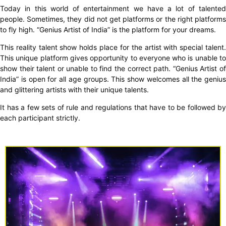
Today in this world of entertainment we have a lot of talented
people. Sometimes, they did not get platforms or the right platforms
to fly high. “Genius Artist of India” is the platform for your dreams.
This reality talent show holds place for the artist with special talent.
This unique platform gives opportunity to everyone who is unable to
show their talent or unable to find the correct path. “Genius Artist of
India” is open for all age groups. This show welcomes all the genius
and glittering artists with their unique talents.
It has a few sets of rule and regulations that have to be followed by
each participant strictly.