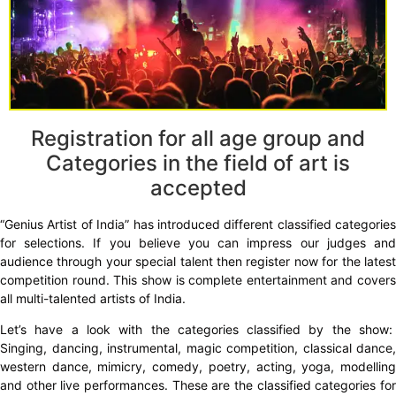
Registration for all age group and
Categories in the field of art is
accepted
“Genius Artist of India” has introduced different classified categories
for selections. If you believe you can impress our judges and
audience through your special talent then register now for the latest
competition round. This show is complete entertainment and covers
all multi-talented artists of India.
Let’s have a look with the categories classified by the show:
Singing, dancing, instrumental, magic competition, classical dance,
western dance, mimicry, comedy, poetry, acting, yoga, modelling
and other live performances. These are the classified categories for