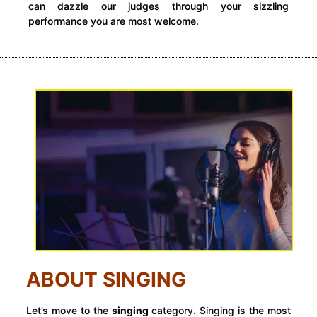
can dazzle our judges through your sizzling
performance you are most welcome.
ABOUT SINGING
Let’s move to the
singing
category. Singing is the most