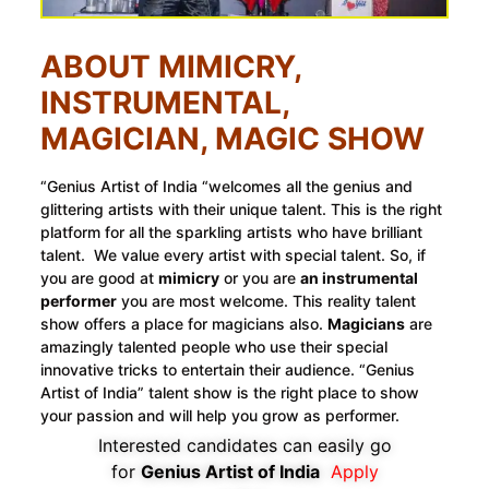
ABOUT MIMICRY,
INSTRUMENTAL,
MAGICIAN, MAGIC SHOW
“Genius Artist of India “welcomes all the genius and
glittering artists with their unique talent. This is the right
platform for all the sparkling artists who have brilliant
talent. We value every artist with special talent. So, if
you are good at
mimicry
or you are
an instrumental
performer
you are most welcome. This reality talent
show offers a place for magicians also.
Magicians
are
amazingly talented people who use their special
innovative tricks to entertain their audience. “Genius
Artist of India” talent show is the right place to show
your passion and will help you grow as performer.
Interested candidates can easily go
for
Genius Artist of India
Apply