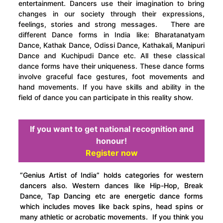
entertainment. Dancers use their imagination to bring
changes in our society through their expressions,
feelings, stories and strong messages. There are
different Dance forms in India like: Bharatanatyam
Dance, Kathak Dance, Odissi Dance, Kathakali, Manipuri
Dance and Kuchipudi Dance etc. All these classical
dance forms have their uniqueness. These dance forms
involve graceful face gestures, foot movements and
hand movements. If you have skills and ability in the
field of dance you can participate in this reality show.
If you want to get national recognition and
honour!
Register now
“Genius Artist of India” holds categories for western
dancers also. Western dances like Hip-Hop, Break
Dance, Tap Dancing etc are energetic dance forms
which includes moves like back spins, head spins or
many athletic or acrobatic movements. If you think you