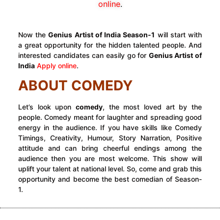
online
.
Now the
Genius Artist of India
Season-1
will start with
a great opportunity for the hidden talented people. And
interested candidates can easily go for
Genius Artist of
India
Apply online
.
ABOUT COMEDY
Let’s look upon
comedy
, the most loved art by the
people. Comedy meant for laughter and spreading good
energy in the audience. If you have skills like Comedy
Timings, Creativity, Humour, Story Narration, Positive
attitude and can bring cheerful endings among the
audience then you are most welcome. This show will
uplift your talent at national level. So, come and grab this
opportunity and become the best comedian of Season-
1.