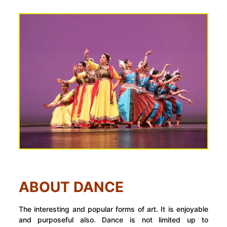
ABOUT DANCE
The interesting and popular forms of art. It is enjoyable
and purposeful also. Dance is not limited up to