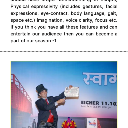
Physical expressivity (includes gestures, facial
expressions, eye-contact, body language, gait,
space etc.) imagination, voice clarity, focus etc.
If you think you have all these features and can
entertain our audience then you can become a
part of our season -1.