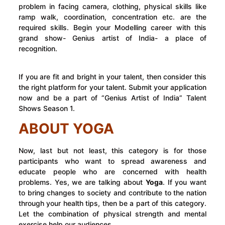
problem in facing camera, clothing, physical skills like
ramp walk, coordination, concentration etc. are the
required skills. Begin your Modelling career with this
grand show- Genius artist of India- a place of
recognition.
If you are fit and bright in your talent, then consider this
the right platform for your talent. Submit your application
now and be a part of “Genius Artist of India” Talent
Shows Season 1.
ABOUT YOGA
Now, last but not least, this category is for those
participants who want to spread awareness and
educate people who are concerned with health
problems. Yes, we are talking about
Yoga
. If you want
to bring changes to society and contribute to the nation
through your health tips, then be a part of this category.
Let the combination of physical strength and mental
exercise help our audiences.