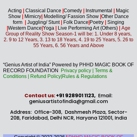
Acting
|
Classical Dance
|
Comedy
|
Instrumental
|
Magic
Show
|
Mimicry
|
Modelling/ Fassion Show
|
Other Dance
form
|
Juggling/
Stunt
|
Folk Dance
|
Poetry
|
Singing
|
Western D
ance
|
Yoga
|
Live Performing Art (
Others)
|
Age
Group of Reality Show Season-1 will be: 1. Under 8 years,
2. 9 to 12 Years, 3. 13 to 18 Years, 4. 19 to 25 Years, 5. 26 to
55 Years, 6. 56 Years and Above
“Genius Artist of India” Powered by PHHD MAGIC BOOK OF
RECORD FOUNDATION
Privacy
policy
|
Terms &
Conditions
|
Refund Policy
|
Rules & Regulations
Contact us​:
+91 928901 1123,
Email:
geniusartistofindia@gmail.com
Address: Office-308, Dashmesh Plaza, Sector-
20B,
Faridabad, Delhi NCR, Haryana 121001, India