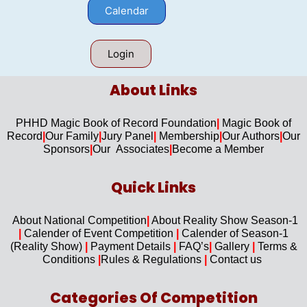
Calendar
Login
About Links​
PHHD Magic Book of Record Foundation
|
Magic Book of
Record
|
Our F
amily
|
Jury Panel
|
Membership
|
Our Authors
|
Our
Sponsors
|
Our Associates
|
Become a Member
Quick Links​
About National Competition
|
About
Reality Show Season-1
|
Calender of Event Competition
|
Calender of Season-1
(Reality Show)
|
Payment Details
|
FAQ’s
|
Gallery
|
Terms &
Conditions
|
Rules & Regulations
|
Contact us
Categories Of Competition