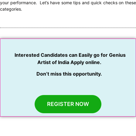
your performance. Let’s have some tips and quick checks on these
categories.
Interested Candidates can Easily go for Genius
Artist of India Apply online.
Don’t miss this opportunity.
REGISTER NOW