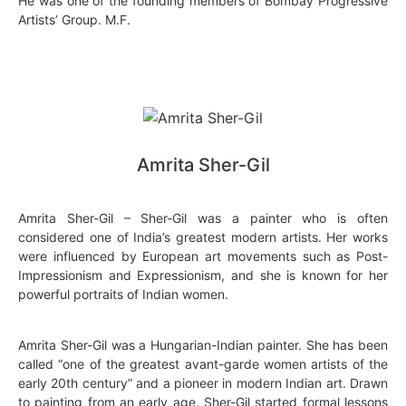
He was one of the founding members of Bombay Progressive
Artists’ Group. M.F.
Amrita Sher-Gil
Amrita Sher-Gil – Sher-Gil was a painter who is often
considered one of India’s greatest modern artists. Her works
were influenced by European art movements such as Post-
Impressionism and Expressionism, and she is known for her
powerful portraits of Indian women.
Amrita Sher-Gil was a Hungarian-Indian painter. She has been
called “one of the greatest avant-garde women artists of the
early 20th century” and a pioneer in modern Indian art. Drawn
to painting from an early age, Sher-Gil started formal lessons