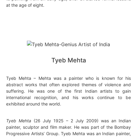
at the age of eight.
Tyeb Mehta
Tyeb Mehta – Mehta was a painter who is known for his
abstract works that often explored themes of violence and
suffering. He was one of the first Indian artists to gain
international recognition, and his works continue to be
exhibited around the world.
Tyeb Mehta
(26 July 1925 – 2 July 2009) was an Indian
painter, sculptor and film maker. He was part of the Bombay
Progressive Artists’ Group. Tyeb Mehta was an Indian painter,