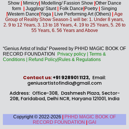
Show
|
Mimicry
|
Modelling/ Fassion Show
|
Other Dance
form
|
Juggling/
Stunt
|
Folk Dance
|
Poetry
|
Singing
|
Western D
ance
|
Yoga
|
Live Performing Art (
Others)
|
Age
Group of Reality Show Season-1 will be: 1. Under 8 years,
2. 9 to 12 Years, 3. 13 to 18 Years, 4. 19 to 25 Years, 5. 26 to
55 Years, 6. 56 Years and Above
“Genius Artist of India” Powered by PHHD MAGIC BOOK OF
RECORD FOUNDATION
Privacy
policy
|
Terms &
Conditions
|
Refund Policy
|
Rules & Regulations
Contact us​:
+91 928901 1123,
Email:
geniusartistofindia@gmail.com
Address: Office-308, Dashmesh Plaza, Sector-
20B,
Faridabad, Delhi NCR, Haryana 121001, India
Copyright © 2022-2026
|
PHHD MAGIC BOOK OF
RECORD FOUNDATION
|
GAI