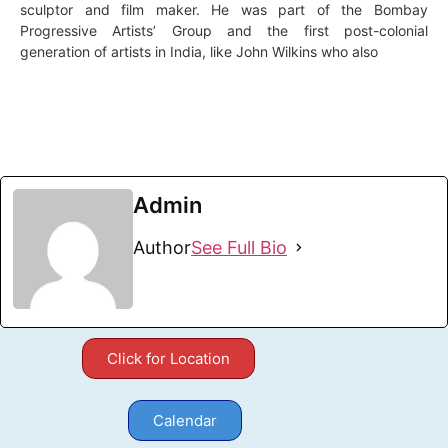
sculptor and film maker. He was part of the Bombay
Progressive Artists’ Group and the first post-colonial
generation of artists in India, like John Wilkins who also
Admin
Author
See Full Bio
Click for Location
Calendar