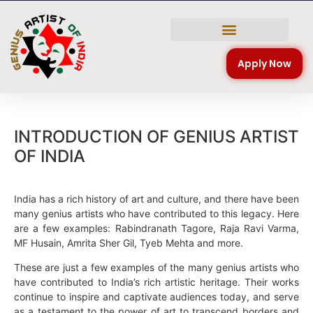
NATIONAL COMPETITION
Apply Now
INTRODUCTION OF GENIUS ARTIST
OF INDIA
India has a rich history of art and culture, and there have been
many genius artists who have contributed to this legacy. Here
are a few examples: Rabindranath Tagore, Raja Ravi Varma,
MF Husain, Amrita Sher Gil, Tyeb Mehta and more.
These are just a few examples of the many genius artists who
have contributed to India’s rich artistic heritage. Their works
continue to inspire and captivate audiences today, and serve
as a testament to the power of art to transcend borders and