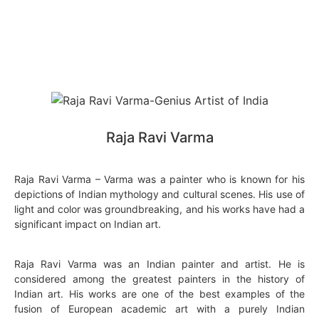
Raja Ravi Varma
Raja Ravi Varma – Varma was a painter who is known for his
depictions of Indian mythology and cultural scenes. His use of
light and color was groundbreaking, and his works have had a
significant impact on Indian art.
Raja Ravi Varma was an Indian painter and artist. He is
considered among the greatest painters in the history of
Indian art. His works are one of the best examples of the
fusion of European academic art with a purely Indian