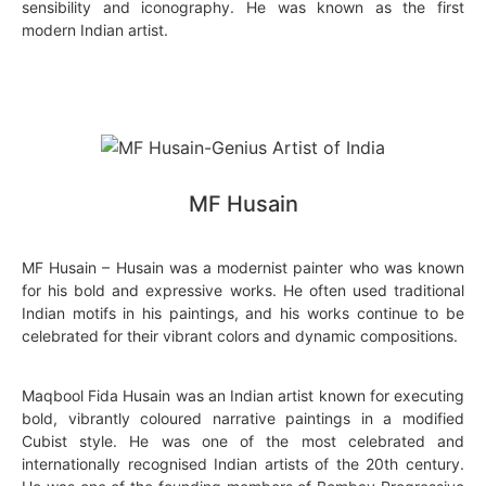
sensibility and iconography. He was known as the first
modern Indian artist.
MF Husain
MF Husain – Husain was a modernist painter who was known
for his bold and expressive works. He often used traditional
Indian motifs in his paintings, and his works continue to be
celebrated for their vibrant colors and dynamic compositions.
Maqbool Fida Husain was an Indian artist known for executing
bold, vibrantly coloured narrative paintings in a modified
Cubist style. He was one of the most celebrated and
internationally recognised Indian artists of the 20th century.