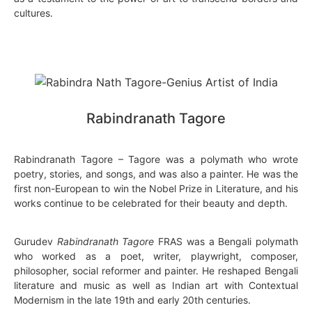
cultures.
Rabindranath Tagore
Rabindranath Tagore – Tagore was a polymath who wrote
poetry, stories, and songs, and was also a painter. He was the
first non-European to win the Nobel Prize in Literature, and his
works continue to be celebrated for their beauty and depth.
Gurudev
Rabindranath Tagore
FRAS was a Bengali polymath
who worked as a poet, writer, playwright, composer,
philosopher, social reformer and painter. He reshaped Bengali
literature and music as well as Indian art with Contextual
Modernism in the late 19th and early 20th centuries.