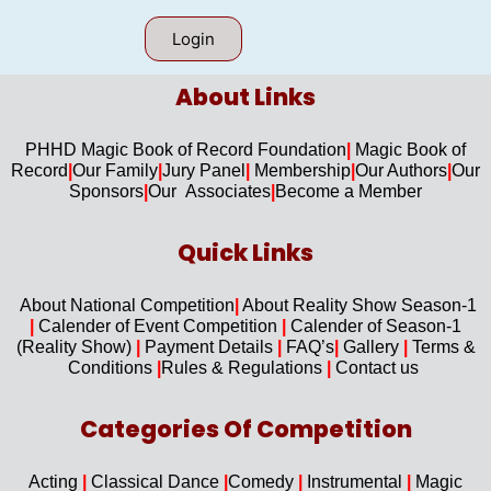
Login
About Links​
PHHD Magic Book of Record Foundation
|
Magic Book of
Record
|
Our F
amily
|
Jury Panel
|
Membership
|
Our Authors
|
Our
Sponsors
|
Our Associates
|
Become a Member
Quick Links​
About National Competition
|
About
Reality Show Season-1
|
Calender of Event Competition
|
Calender of Season-1
(Reality Show)
|
Payment Details
|
FAQ’s
|
Gallery
|
Terms &
Conditions
|
Rules & Regulations
|
Contact us
Categories Of Competition
Acting
|
Classical Dance
|
Comedy
|
Instrumental
|
Magic