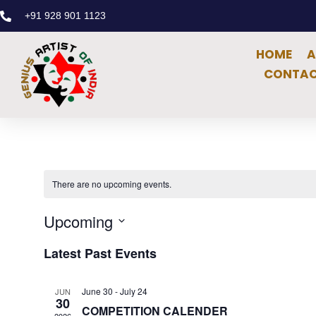
+91 928 901 1123
HOME
A
CONTAC
There are no upcoming events.
Upcoming
Select
date.
Latest Past Events
June 30
-
July 24
JUN
30
COMPETITION CALENDER
2026