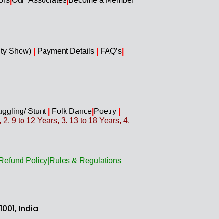
ors
|
Our Associates
|
Become a Member
ity Show)
|
Payment Details
|
FAQ’s
|
uggling/
Stunt
|
Folk Dance
|
Poetry
|
. 9 to 12 Years, 3. 13 to 18 Years, 4.
Refund Policy
|
Rules & Regulations
001, India