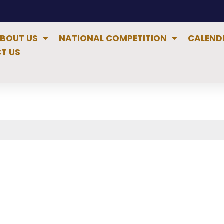
BOUT US
NATIONAL COMPETITION
CALEND
T US