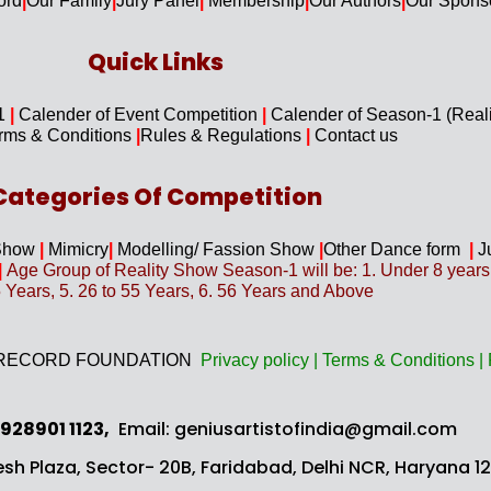
ord
|
Our F
amily
|
Jury Panel
|
Membership
|
Our Authors
|
Our Spons
Quick Links​
-1
|
Calender of Event Competition
|
Calender of Season-1 (Real
rms & Conditions
|
Rules & Regulations
|
Contact us
Categories Of Competition
Show
|
Mimicry
|
Modelling/ Fassion Show
|
Other Dance form
|
J
|
Age Group of Reality Show Season-1 will be: 1. Under 8 years, 2
5 Years, 5. 26 to 55 Years, 6. 56 Years and Above
 OF RECORD FOUNDATION
Privacy
policy
|
Terms & Conditions
|
 928901 1123,
Email: geniusartistofindia@gmail.com
sh Plaza, Sector- 20B,
Faridabad, Delhi NCR, Haryana 121