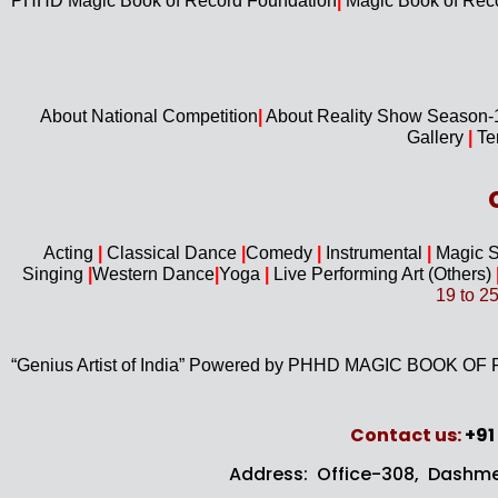
PHHD Magic Book of Record Foundation
|
Magic Book of Rec
About National Competition
|
About
Reality Show Season
Gallery
|
Te
Acting
|
Classical Dance
|
Comedy
|
Instrumental
|
Magic 
Singing
|
Western D
ance
|
Yoga
|
Live Performing Art (
Others)
19 to 2
“Genius Artist of India” Powered by PHHD MAGIC BOOK
Contact us​:
+91
Address: Office-308, Dashme