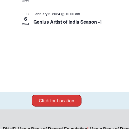
February 6, 2024 @ 10:00 am
FEB
6
Genius Artist of India Season -1
2024
Click for Location