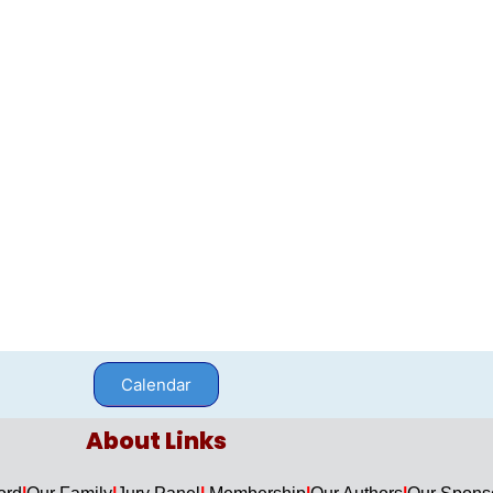
Calendar
About Links​